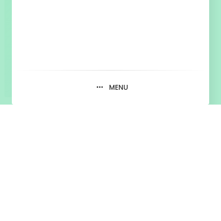
MENU
Blog