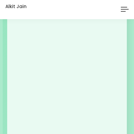
Alkit Jain