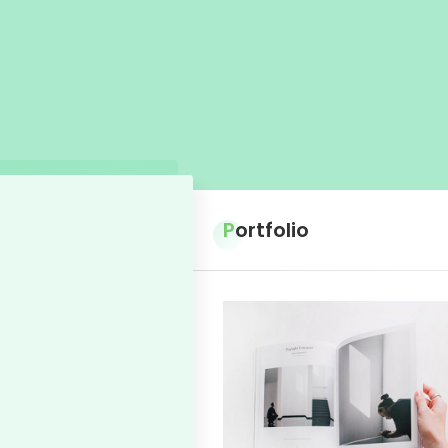
Portfolio