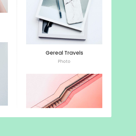
Gereal Travels
Photo
Staircase