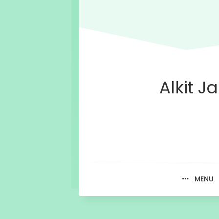
Alkit Ja
MENU