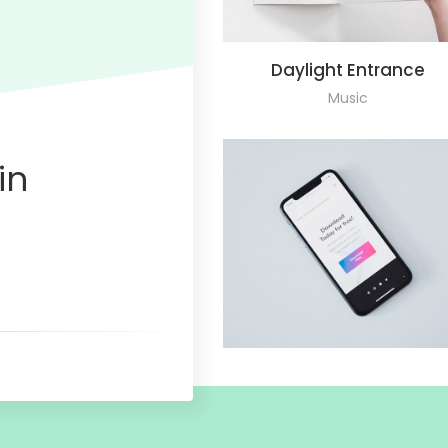
Daylight Entrance
Music
in
Mobile Application
Design