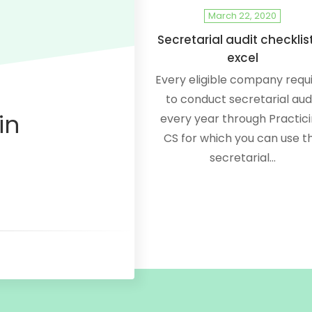
March 22, 2020
Secretarial audit checklist
excel
Every eligible company requ
to conduct secretarial aud
in
every year through Practic
CS for which you can use th
secretarial…