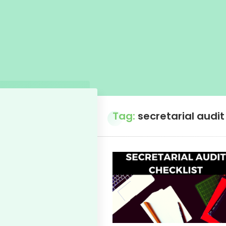
Tag:
secretarial audit