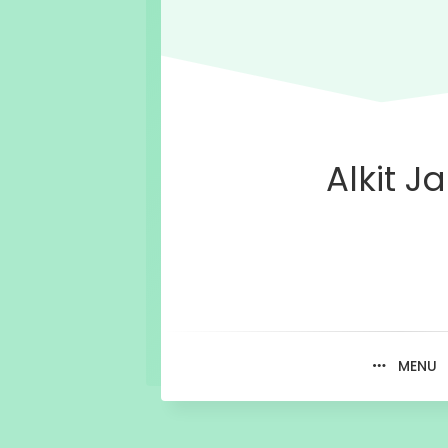
Alkit Ja
MENU