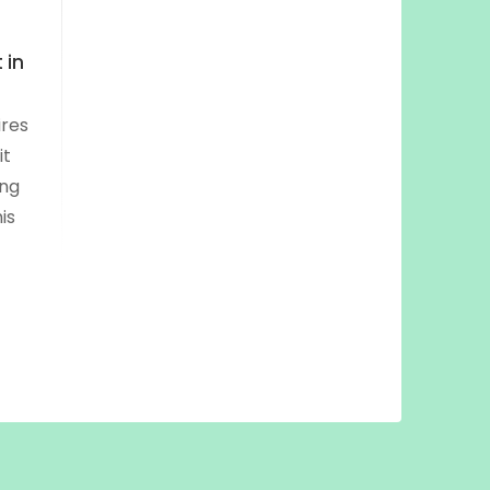
 in
ires
it
ing
is