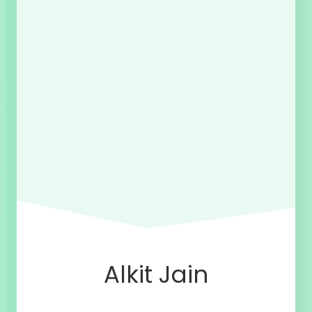
Alkit Jain