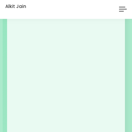
Alkit Jain