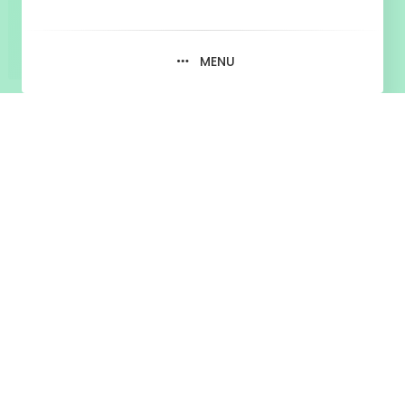
MENU
Tag:
tiktok vs youtube
May 17, 2020