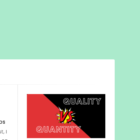
ips
t, I