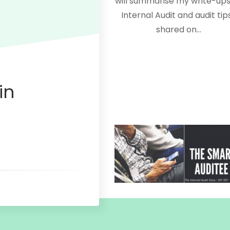
will summarise my write-ups
Internal Audit and audit tips
shared on…
in
July 6, 2020
The Internal audit Story 