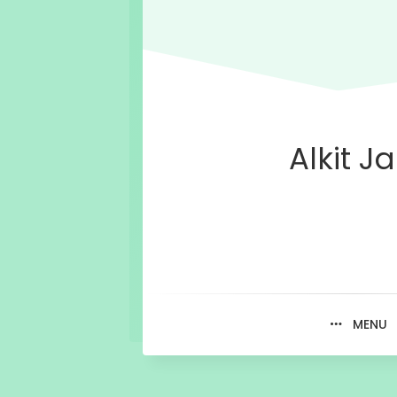
Alkit Ja
MENU