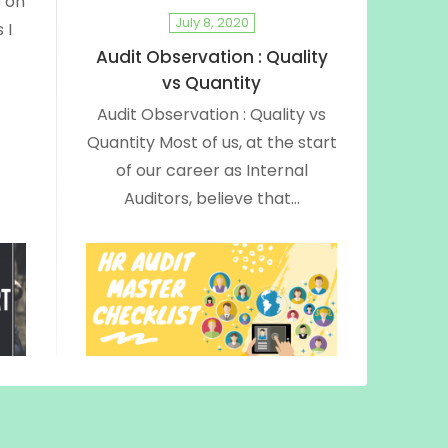
 on
July 8, 2020
 I
Audit Observation : Quality
vs Quantity
Audit Observation : Quality vs
Quantity Most of us, at the start
of our career as Internal
Auditors, believe that…
June 29, 2020
:
HR Audit Checklist | Internal