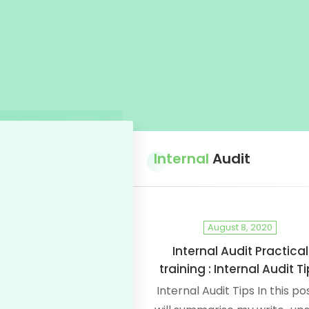
Internal
Audit
August 8, 2020
Internal Audit Practical
training : Internal Audit T
Internal Audit Tips In this pos